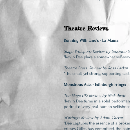
Theatre Reviews
Running With Emu's - La Mama
Stage Whispers: Review by Suzanne 
"Kevin Dee plays a somewhat se
lf-se
Theatre Press: Review by Ross Larkin
"The small, yet strong, supporting cast
Monstrous Acts - Edinburgh Fringe:
The Stage UK: Review by Nick Awde
“Kevin Dee turns in a solid performan
portrait of very real, human selfishnes
SGfringe: Review by Adam Carver
“Dee captures the essence of a broke
crimes Gilles has committed, the pai