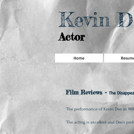
Kevin D
Actor
Home
Resum
Film Reviews
-
The Disappea
‘The performance of Kevin Dee as Wil
‘The acting is excellent and Dee’s pe