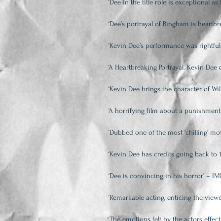
‘Dee in the title role is exceptional 
‘Dee’s portrayal of Bingham is heartbre
‘Kevin Dee’s performance was rightful
‘A Heartbreaking Portrayal. Kevin De
‘Kevin Dee brings the character of Wil
‘A horrifying film about a punishment
‘Dubbed one of the most 'chilling' mov
‘Kevin Dee has credits going back to 
‘Dee is convincing in his horror’ – I
‘Remarkable acting, enticing the view
‘The emotions felt by the actors effec