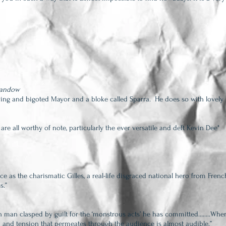
Sandow
rving and bigoted Mayor and a bloke called Sparra. He does so with lovely 
 are all worthy of note, particularly the ever versatile and deft Kevin Dee"
ce as the charismatic Gill
es, a real-life disgraced national hero from Frenc
s.”
n man clasped by guilt for the ‘monstrous acts’ he has committed……..When
n and tension that permeates through the audience is almost audible.”