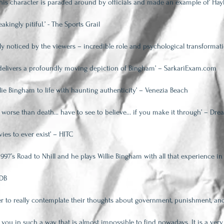
as his character is paraded around by officials and made an example of’ Hay
akingly pitiful.’ - The Sports Grail
ly noticed by the viewers – incredible role and psychological transformat
e delivers a profoundly moving depiction of Bingham’ – SarkariExam.com
lie Bingham to life with haunting authenticity’ – Venezia Beach
 worse than death... have to see to believe… if you make it through’ – Dre
ies to ever exist’ – HITC
1997’s Road to Nhill and he plays Willie Bingham with all that experience 
MDB
er to really contemplate their thoughts about government, punishment, and
t you in such a way that is almost impossible to find nowadays. It is a very