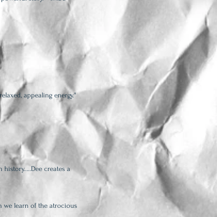
relaxed, appealing energy."
h history…..Dee creates a
 we learn of the atrocious