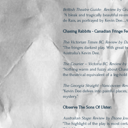
Brittish Theatre Guide: Review by G
“A bleak and tragically beautiful re-i
de Rais, as portrayed by Kevin Dee...
Chasing Rabbits - Canadian Fringe Fes
The Victorian Times BC: Review by 
“The fringes darkest play. With great 
Australia’s Kevin Dee.
The Courier – Victoria BC: Review by
“Nothing warm and fuzzy about Chasi
the theatrical equivalent of a leg-ho
The Georgia Straight –Vancouver: Rev
“Kevin Dee delves into painful places,
mystery.”
Observe The Sons Of Ulster:
Australian Stage: Review by Dione Jo
“The highlight of the play is most cer