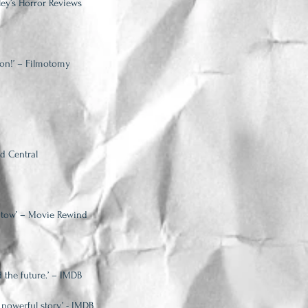
ley’s Horror Reviews
ion!’ – Filmotomy
ad Central
in tow’ – Movie Rewind
 the future.’ – IMDB
 powerful story.’ - IMDB