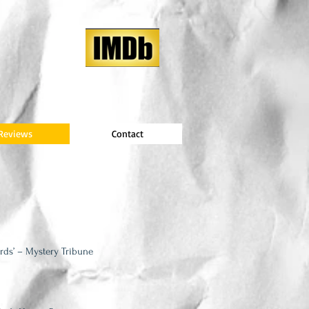
Reviews
Contact
rds’ – Mystery Tribune