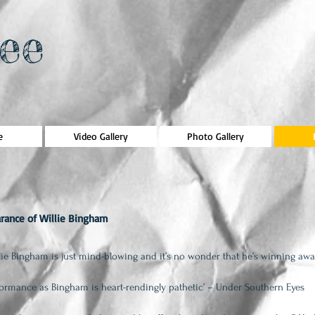
ee
e
Video Gallery
Photo Gallery
rance of Willie Bingham
lie Bingham is just mind-blowing and it’s no wonder that he’s winning
awa
rformance as Bingham is heart-rendingly pathetic’ – Under Southern Eyes