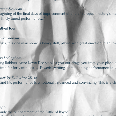
raeme Strachan
magining of the final days of imprisonment of one of European history's mo
..."
.A finely-tuned performance
tival Tour:
David Lennam
twists, this one man show is heavy stuff, played with great emotion in an in
 Jo Ledingham
ng Rabbits. Actor Kevin Dee smokes you out, drags you from your place o
ld trap for forty minutes……..Powerful writing, commanding performance, tou
iew by Katherine Oliver
 and his performance is emotionally nuanced and convincing. This is a clev
seph
tainly the re-enactment of the Battle of Boyne”