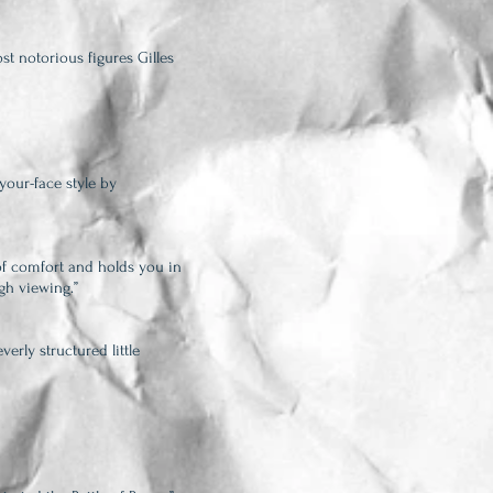
st notorious figures Gilles
-your-face style by
f comfort and holds you in
gh viewing.”
erly structured little